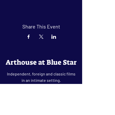
Share This Event
Arthouse at Blue Star
Independent, foreign and classic films
in an intimate setting.
Buy Tickets