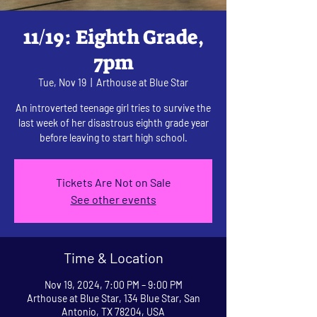
11/19: Eighth Grade,
7pm
Tue, Nov 19
  |  
Arthouse at Blue Star
An introverted teenage girl tries to survive the
last week of her disastrous eighth grade year
before leaving to start high school.
Tickets Are Not on Sale
See other events
Time & Location
Nov 19, 2024, 7:00 PM – 9:00 PM
Arthouse at Blue Star, 134 Blue Star, San
Antonio, TX 78204, USA