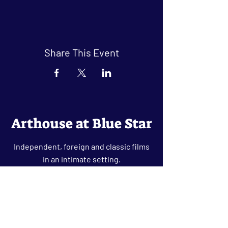
Share This Event
Arthouse at Blue Star
Independent, foreign and classic films
in an intimate setting.
Buy Tickets