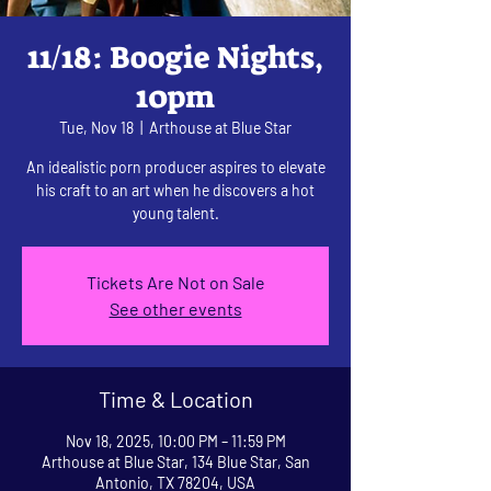
11/18: Boogie Nights,
10pm
Tue, Nov 18
  |  
Arthouse at Blue Star
An idealistic porn producer aspires to elevate
his craft to an art when he discovers a hot
young talent.
Tickets Are Not on Sale
See other events
Time & Location
Nov 18, 2025, 10:00 PM – 11:59 PM
Arthouse at Blue Star, 134 Blue Star, San
Antonio, TX 78204, USA