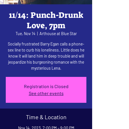
11/14: Punch-Drunk
Love, 7pm
Tue, Nov 14
  |  
Arthouse at Blue Star
Socially frustrated Barry Egan calls a phone-
sex line to curb his loneliness. Little does he
know it will land him in deep trouble and will
jeopardize his burgeoning romance with the
mysterious Lena.
Registration is Closed
See other events
Time & Location
Nov 14, 2023, 7:00 PM – 9:00 PM