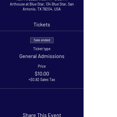
Arthouse at Blue Star, 134 Blue Star, San
Antonio, TX 78204, USA
Tickets
Sale ended
Ticket type
General Admissions
Price
$10.00
+$0.82 Sales Tax
Share This Event