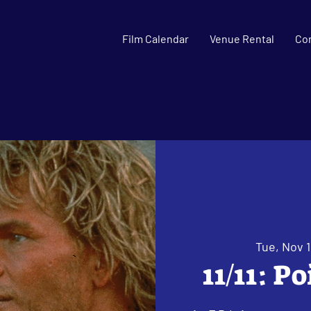
Film Calendar
Venue Rental
Co
Tue, Nov 1
11/11: P