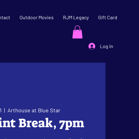
ntact
Outdoor Movies
RJM Legacy
Gift Card
Log In
1
  |  
Arthouse at Blue Star
oint Break, 7pm