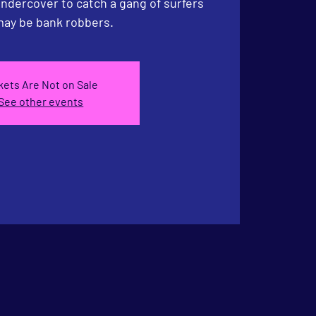
undercover to catch a gang of surfers
ay be bank robbers.
kets Are Not on Sale
See other events