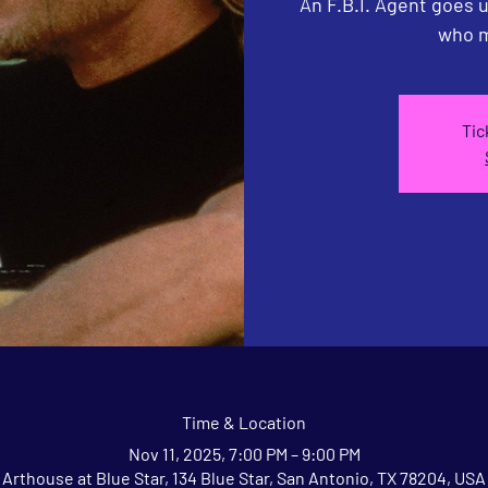
An F.B.I. Agent goes 
who m
Tic
Time & Location
Nov 11, 2025, 7:00 PM – 9:00 PM
Arthouse at Blue Star, 134 Blue Star, San Antonio, TX 78204, USA