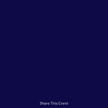
Share This Event