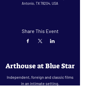
Antonio, TX 78204, USA
Share This Event
Arthouse at Blue Star
Independent, foreign and classic films
in an intimate setting.
Buy Tickets