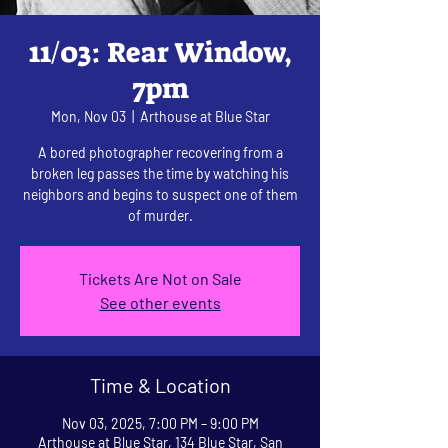
11/03: Rear Window,
7pm
Mon, Nov 03
  |  
Arthouse at Blue Star
A bored photographer recovering from a
broken leg passes the time by watching his
neighbors and begins to suspect one of them
of murder.
Tickets Are Not on Sale
See other events
Time & Location
Nov 03, 2025, 7:00 PM – 9:00 PM
Arthouse at Blue Star, 134 Blue Star, San