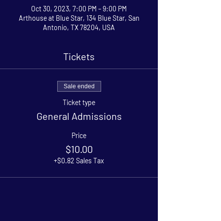
Oct 30, 2023, 7:00 PM – 9:00 PM
Arthouse at Blue Star, 134 Blue Star, San
Antonio, TX 78204, USA
Tickets
Sale ended
Ticket type
General Admissions
Price
$10.00
+$0.82 Sales Tax