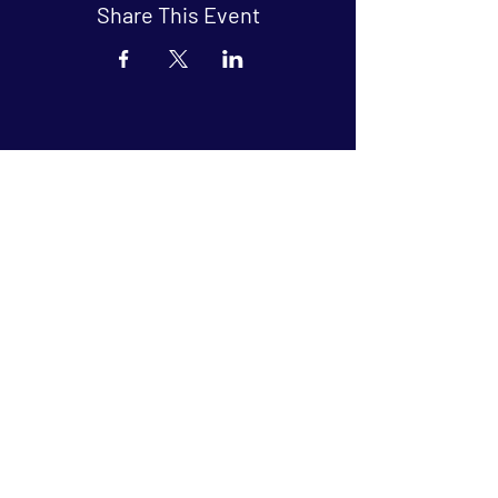
Share This Event
Arthouse at Blue Star
Independent, foreign and classic films
in an intimate setting.
Buy Tickets
Contact
134 Blue Star