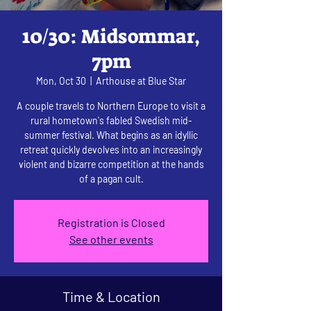
10/30: Midsommar,
7pm
Mon, Oct 30
  |  
Arthouse at Blue Star
A couple travels to Northern Europe to visit a
rural hometown's fabled Swedish mid-
summer festival. What begins as an idyllic
retreat quickly devolves into an increasingly
violent and bizarre competition at the hands
of a pagan cult.
Registration is Closed
See other events
Time & Location