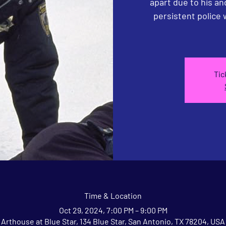
apart due to his a
persistent police
Tic
Time & Location
Oct 29, 2024, 7:00 PM – 9:00 PM
Arthouse at Blue Star, 134 Blue Star, San Antonio, TX 78204, USA