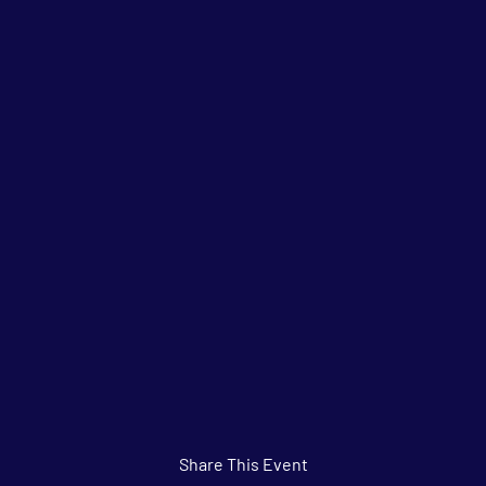
Share This Event