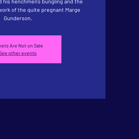
nd his henchmen's bungling and the
 work of the quite pregnant Marge
Gunderson.
kets Are Not on Sale
See other events