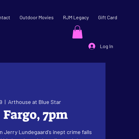
ntact
Outdoor Movies
RJM Legacy
Gift Card
Log In
9
  |  
Arthouse at Blue Star
: Fargo, 7pm
 Jerry Lundegaard's inept crime falls