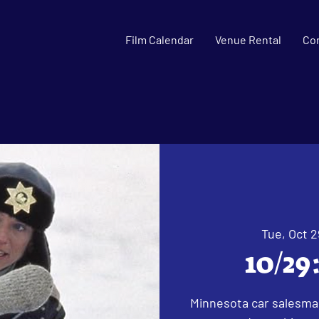
Film Calendar
Venue Rental
Co
Tue, Oct 2
10/29
Minnesota car salesman