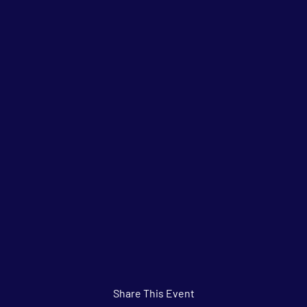
Share This Event