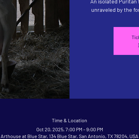
An isolated Puritan
unraveled by the fo
Tic
Time & Location
Oct 20, 2025, 7:00 PM – 9:00 PM
Arthouse at Blue Star, 134 Blue Star, San Antonio, TX 78204, USA