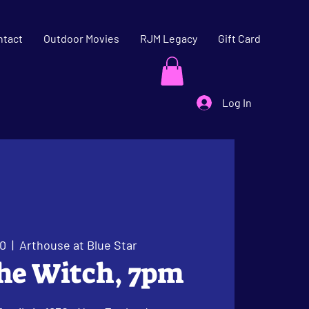
ntact
Outdoor Movies
RJM Legacy
Gift Card
Log In
20
  |  
Arthouse at Blue Star
The Witch, 7pm