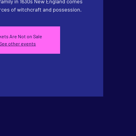
 family in 1630s New England comes
rces of witchcraft and possession.
kets Are Not on Sale
See other events