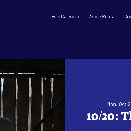
Film Calendar
Venue Rental
Co
Mon, Oct 
10/20: 