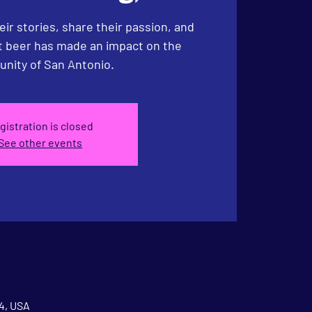
eir stories, share their passion, and
ft beer has made an impact on the
nity of San Antonio.
gistration is closed
See other events
04, USA