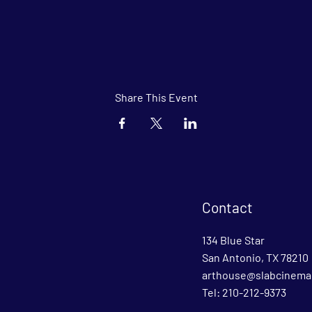
Share This Event
Contact
134 Blue Star
San Antonio, TX 78210
arthouse@slabcinema
Tel: 210-212-9373