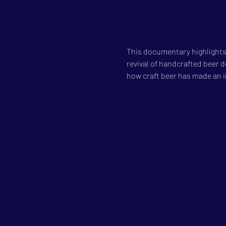
This documentary highlights
revival of handcrafted beer de
how craft beer has made an 