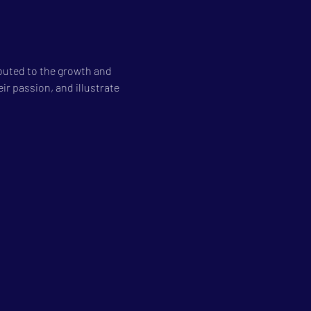
buted to the growth and 
ir passion, and illustrate 