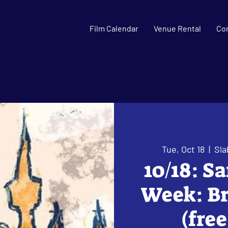
Film Calendar
Venue Rental
Co
Tue, Oct 18
  |  
Sla
10/18: S
Week: Br
(fre