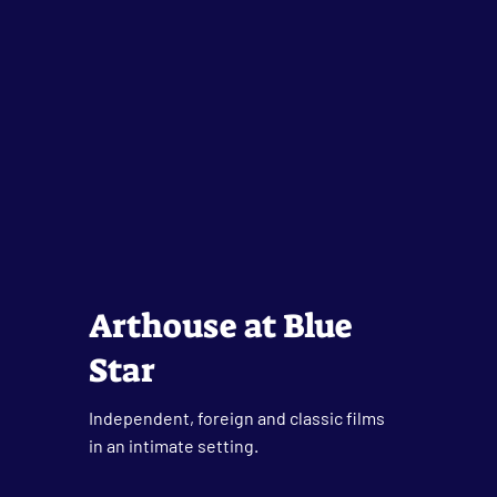
Arthouse at Blue
Star
Independent, foreign and classic films
in an intimate setting.