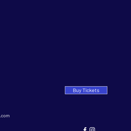
Buy Tickets
.com