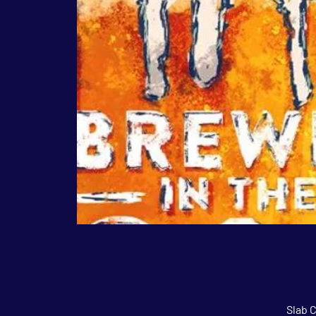
Slab C