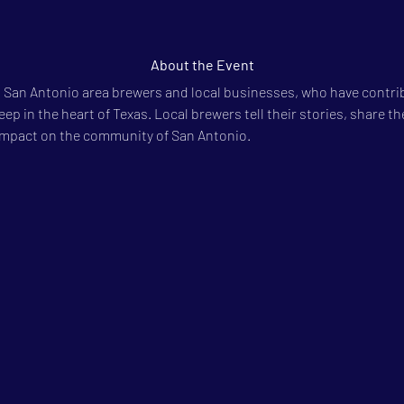
About the Event
 San Antonio area brewers and local businesses, who have contri
ep in the heart of Texas. Local brewers tell their stories, share the
impact on the community of San Antonio.