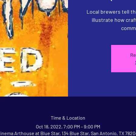
Local brewers tell th
illustrate how cra
commu
Re
Time & Location
Oct 18, 2022, 7:00 PM – 9:00 PM
inema Arthouse at Blue Star, 134 Blue Star, San Antonio, TX 782