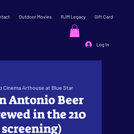
ntact
Outdoor Movies
RJM Legacy
Gift Card
Log In
b Cinema Arthouse at Blue Star
an Antonio Beer
ewed in the 210
e screening)