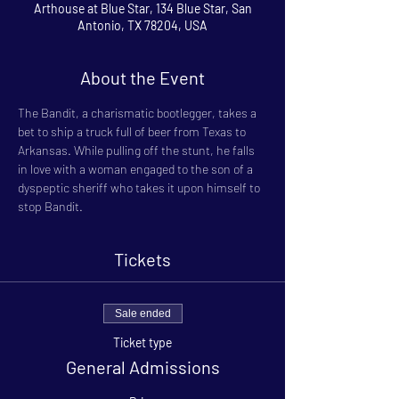
Arthouse at Blue Star, 134 Blue Star, San
Antonio, TX 78204, USA
About the Event
The Bandit, a charismatic bootlegger, takes a 
bet to ship a truck full of beer from Texas to 
Arkansas. While pulling off the stunt, he falls 
in love with a woman engaged to the son of a 
dyspeptic sheriff who takes it upon himself to 
stop Bandit.
Tickets
Sale ended
Ticket type
General Admissions