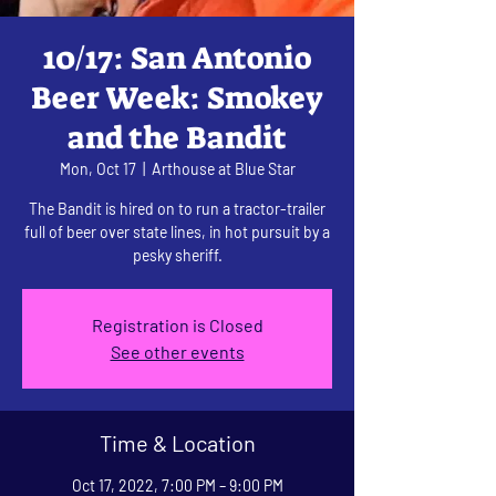
10/17: San Antonio
Beer Week: Smokey
and the Bandit
Mon, Oct 17
  |  
Arthouse at Blue Star
The Bandit is hired on to run a tractor-trailer
full of beer over state lines, in hot pursuit by a
pesky sheriff.
Registration is Closed
See other events
Time & Location
Oct 17, 2022, 7:00 PM – 9:00 PM