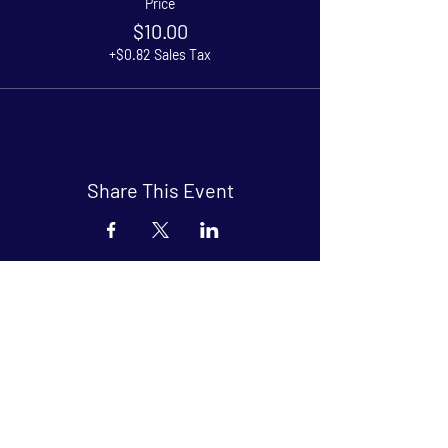
Price
$10.00
+$0.82 Sales Tax
Share This Event
Arthouse at Blue Star
Independent, foreign and classic films
in an intimate setting.