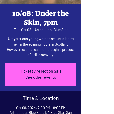
10/08: Under the
Skin, 7pm
Tue, Oct 08
  |  
Arthouse at Blue Star
A mysterious young woman seduces lonely
men in the evening hours in Scotland.
However, events lead her to begin a process
of self-discovery.
Tickets Are Not on Sale
See other events
Time & Location
Oct 08, 2024, 7:00 PM – 9:00 PM
Arthouse at Blue Star, 134 Blue Star, San