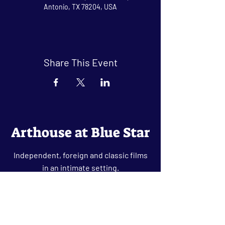
Antonio, TX 78204, USA
Share This Event
Arthouse at Blue Star
Independent, foreign and classic films
in an intimate setting.
Buy Tickets