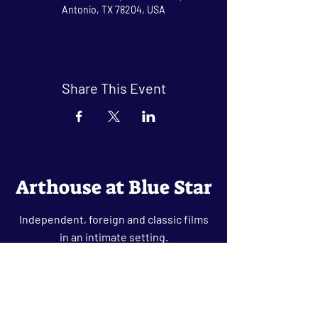
Antonio, TX 78204, USA
Share This Event
Arthouse at Blue Star
Independent, foreign and classic films
in an intimate setting.
Buy Tickets