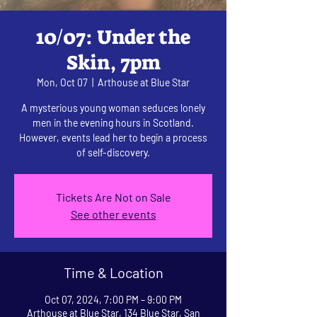
10/07: Under the
Skin, 7pm
Mon, Oct 07
  |  
Arthouse at Blue Star
A mysterious young woman seduces lonely
men in the evening hours in Scotland.
However, events lead her to begin a process
of self-discovery.
Tickets Are Not on Sale
See other events
Time & Location
Oct 07, 2024, 7:00 PM – 9:00 PM
Arthouse at Blue Star, 134 Blue Star, San