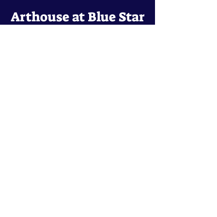
Arthouse at Blue Star
Independent, foreign and classic films
in an intimate setting.
Buy Tickets
Contact
134 Blue Star
San Antonio, TX 78210
arthouse@slabcinema.com
Tel: 210-212-9373