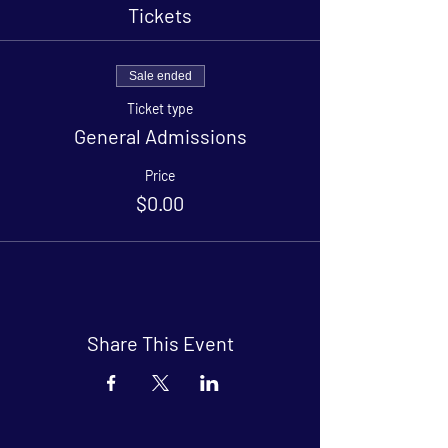
Tickets
Sale ended
Ticket type
General Admissions
Price
$0.00
Share This Event