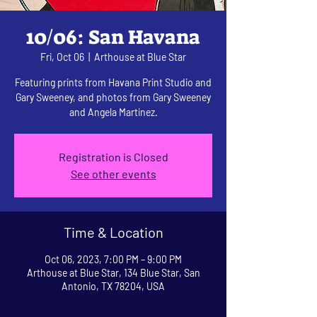
10/06: San Havana
Fri, Oct 06
  |  
Arthouse at Blue Star
Featuring prints from Havana Print Studio and
Gary Sweeney, and photos from Gary Sweeney
and Angela Martinez.
Registration is Closed
See other events
Time & Location
Oct 06, 2023, 7:00 PM – 9:00 PM
Arthouse at Blue Star, 134 Blue Star, San
Antonio, TX 78204, USA