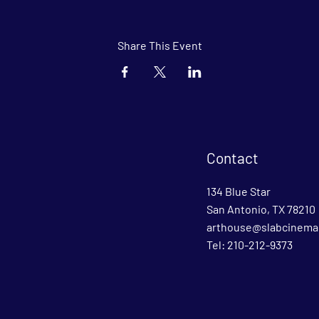
Share This Event
Contact
134 Blue Star
San Antonio, TX 78210
arthouse@slabcinema
Tel: 210-212-9373