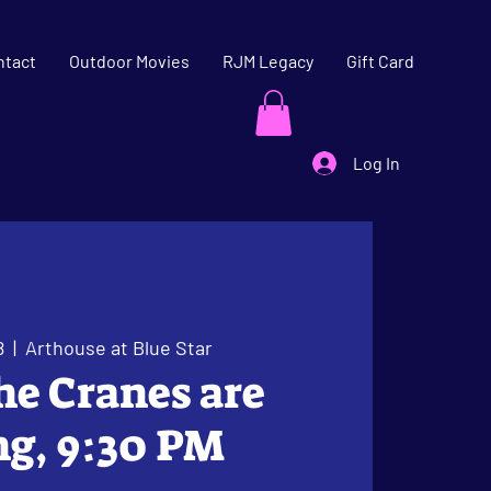
ntact
Outdoor Movies
RJM Legacy
Gift Card
Log In
8
  |  
Arthouse at Blue Star
The Cranes are
ng, 9:30 PM