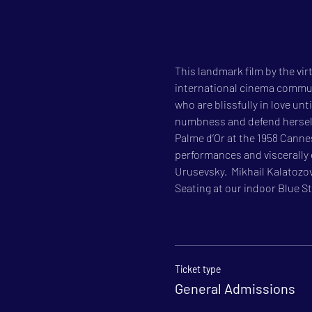
This landmark film by the vir
international cinema communit
who are blissfully in love unt
numbness and defend herself 
Palme d’Or at the 1958 Cannes
performances and viscerally 
Urusevsky.  Mikhail Kalatozov
Seating at our indoor Blue Sta
Ticket type
General Admissions