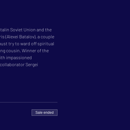
talin Soviet Union and the 
s (Alexei Batalov), a couple 
ust try to ward off spiritual 
ng cousin. Winner of the 
with impassioned 
collaborator Sergei 
Sale ended