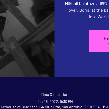
Mikhail Kalatozov, 1957
lover, Boris, at the ba
into World
Re
Time & Location
Jan 28, 2022, 9:30 PM
Arthouse at Blue Star, 134 Blue Star, San Antonio, TX 78204, USA