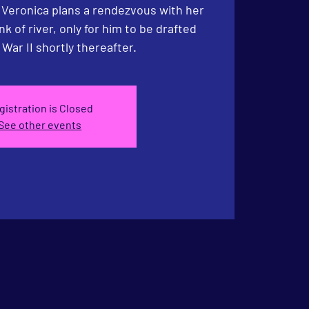
. Veronica plans a rendezvous with her
nk of river, only for him to be drafted
 War II shortly thereafter.
gistration is Closed
See other events