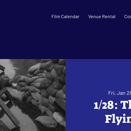
Film Calendar
Venue Rental
Co
Fri, Jan 2
1/28: 
Flyi