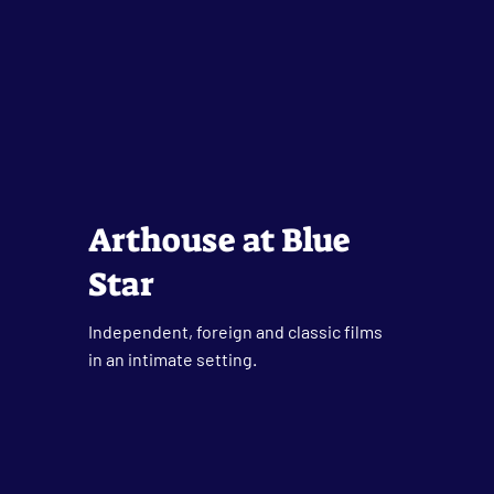
Arthouse at Blue
Star
Independent, foreign and classic films
in an intimate setting.