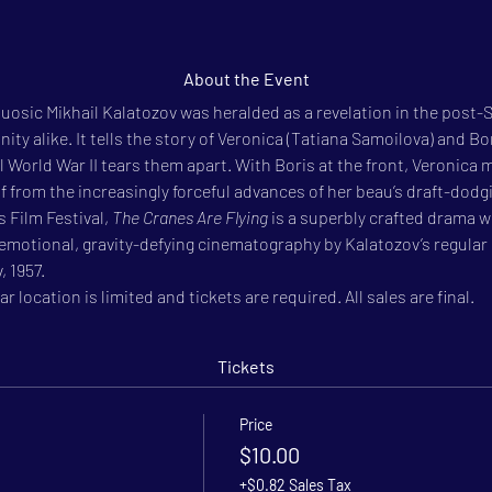
About the Event
tuosic Mikhail Kalatozov was heralded as a revelation in the post-S
y alike. It tells the story of Veronica (Tatiana Samoilova) and Bori
il World War II tears them apart. With Boris at the front, Veronica m
from the increasingly forceful advances of her beau’s draft-dodgi
 Film Festival, 
The Cranes Are Flying
 is a superbly crafted drama 
emotional, gravity-defying cinematography by Kalatozov’s regular 
, 1957.
r location is limited and tickets are required. All sales are final.
Tickets
Price
$10.00
+$0.82 Sales Tax