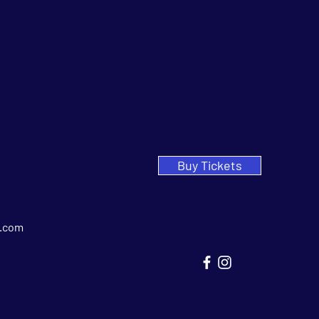
Buy Tickets
.com