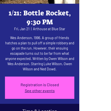
1/21: Bottle Rocket,
9:30 PM
Fri, Jan 21
  |  
Arthouse at Blue Star
Wes Anderson, 1996. A group of friends
hatches a plan to pull off a simple robbery and
go on the run. However, their ensuing
escapade turns out to be far from what
anyone expected. Written by Owen Wilson and
Wes Anderson. Starring Luke Wilson, Owen
Wilson and Ned Dowd.
Registration is Closed
See other events
Time & Location