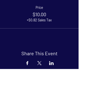
Price
$10.00
+$0.82 Sales Tax
Share This Event
Arthouse at Blue Star
Independent, foreign and classic films
in an intimate setting.