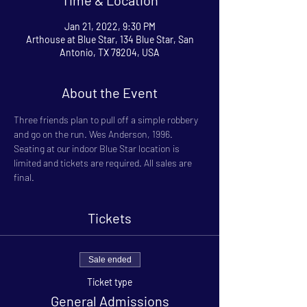
Jan 21, 2022, 9:30 PM
Arthouse at Blue Star, 134 Blue Star, San
Antonio, TX 78204, USA
About the Event
Three friends plan to pull off a simple robbery 
and go on the run. Wes Anderson, 1996.
Seating at our indoor Blue Star location is 
limited and tickets are required. All sales are 
final.
Tickets
Sale ended
Ticket type
General Admissions