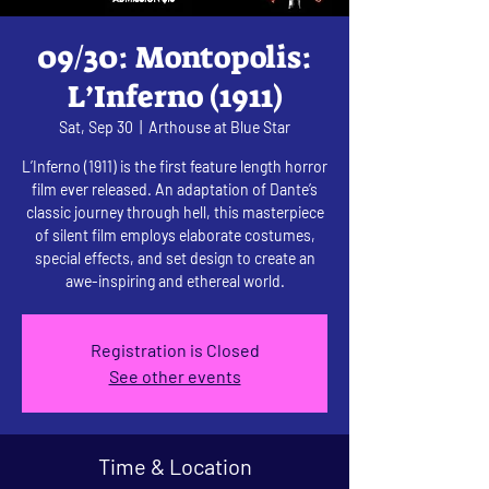
09/30: Montopolis:
L’Inferno (1911)
Sat, Sep 30
  |  
Arthouse at Blue Star
L’Inferno (1911) is the first feature length horror
film ever released. An adaptation of Dante’s
classic journey through hell, this masterpiece
of silent film employs elaborate costumes,
special effects, and set design to create an
awe-inspiring and ethereal world.
Registration is Closed
See other events
Time & Location