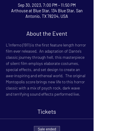
Sep 30, 2023, 7:00 PM – 11:50 PM
Arthouse at Blue Star, 134 Blue Star, San
Antonio, TX 78204, USA
About the Event
L’Inferno (1911) is the first feature length horror 
film ever released.  An adaptation of Dante’s 
classic journey through hell, this masterpiece 
of silent film employs elaborate costumes, 
special effects, and set design to create an 
awe-inspiring and ethereal world.  The original 
Montopolis score brings new life to this horror 
classic with a mix of psych rock, dark wave 
and terrifying sound effects performed live.
Tickets
Sale ended