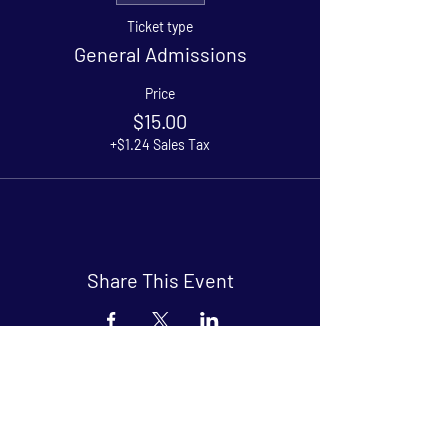
Ticket type
General Admissions
Price
$15.00
+$1.24 Sales Tax
Share This Event
Arthouse at Blue Star