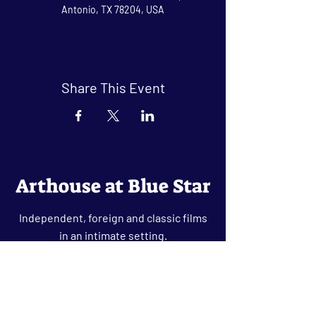
Antonio, TX 78204, USA
Share This Event
Arthouse at Blue Star
Independent, foreign and classic films
in an intimate setting.
Buy Tickets