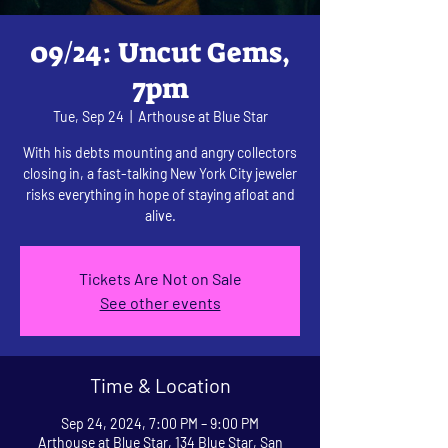
09/24: Uncut Gems,
7pm
Tue, Sep 24
  |  
Arthouse at Blue Star
With his debts mounting and angry collectors
closing in, a fast-talking New York City jeweler
risks everything in hope of staying afloat and
alive.
Tickets Are Not on Sale
See other events
Time & Location
Sep 24, 2024, 7:00 PM – 9:00 PM
Arthouse at Blue Star, 134 Blue Star, San