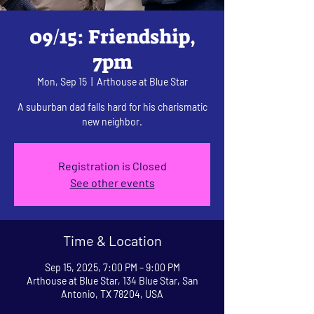
09/15: Friendship,
7pm
Mon, Sep 15
  |  
Arthouse at Blue Star
A suburban dad falls hard for his charismatic
new neighbor.
Registration is Closed
See other events
Time & Location
Sep 15, 2025, 7:00 PM – 9:00 PM
Arthouse at Blue Star, 134 Blue Star, San
Antonio, TX 78204, USA