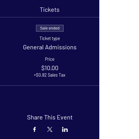
Tickets
Sale ended
Ticket type
General Admissions
Price
$10.00
+$0.82 Sales Tax
Share This Event