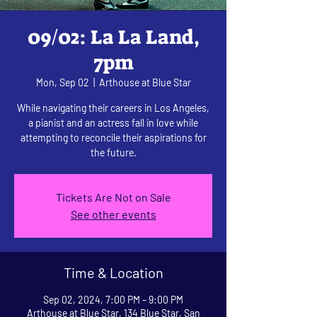
09/02: La La Land,
7pm
Mon, Sep 02
  |  
Arthouse at Blue Star
While navigating their careers in Los Angeles,
a pianist and an actress fall in love while
attempting to reconcile their aspirations for
the future.
Tickets Are Not on Sale
See other events
Time & Location
Sep 02, 2024, 7:00 PM – 9:00 PM
Arthouse at Blue Star, 134 Blue Star, San