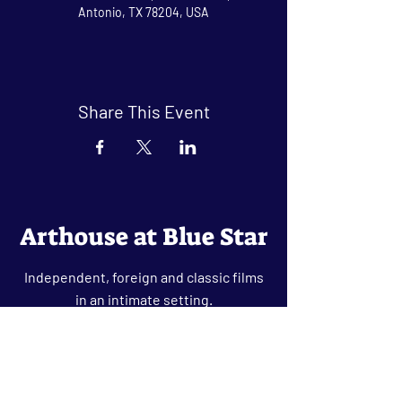
Antonio, TX 78204, USA
Share This Event
Arthouse at Blue Star
Independent, foreign and classic films
in an intimate setting.
Buy Tickets