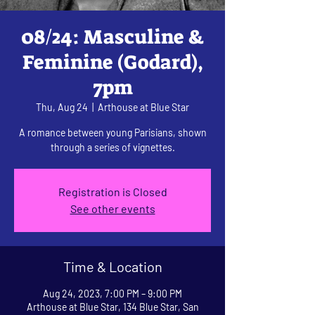
08/24: Masculine &
Feminine (Godard),
7pm
Thu, Aug 24
  |  
Arthouse at Blue Star
A romance between young Parisians, shown
through a series of vignettes.
Registration is Closed
See other events
Time & Location
Aug 24, 2023, 7:00 PM – 9:00 PM
Arthouse at Blue Star, 134 Blue Star, San