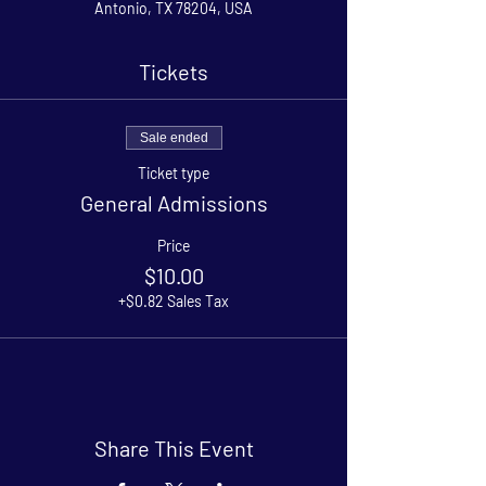
Antonio, TX 78204, USA
Tickets
Sale ended
Ticket type
General Admissions
Price
$10.00
+$0.82 Sales Tax
Share This Event