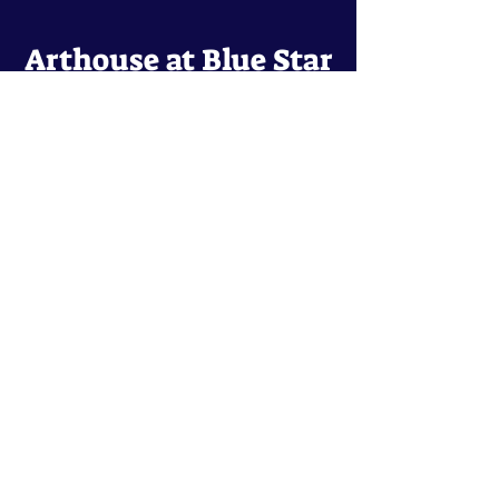
Arthouse at Blue Star
Independent, foreign and classic films
in an intimate setting.
Buy Tickets
Contact
134 Blue Star
San Antonio, TX 78210
arthouse@slabcinema.com
Tel: 210-212-9373