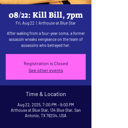
08/22: Kill Bill, 7pm
Fri, Aug 22
  |  
Arthouse at Blue Star
After waking from a four-year coma, a former
assassin wreaks vengeance on the team of
assassins who betrayed her.
Registration is Closed
See other events
Time & Location
Aug 22, 2025, 7:00 PM – 9:00 PM
Arthouse at Blue Star, 134 Blue Star, San
Antonio, TX 78204, USA