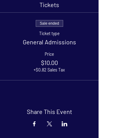
Tickets
Sale ended
Ticket type
General Admissions
Price
$10.00
+$0.82 Sales Tax
Share This Event