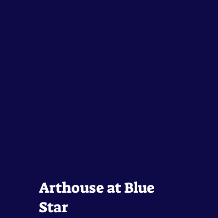
Arthouse at Blue
Star