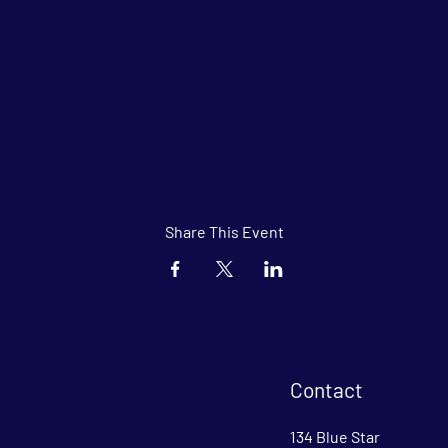
Share This Event
Contact
134 Blue Star