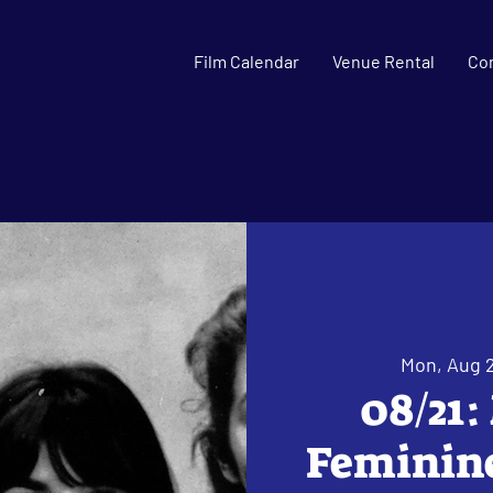
Film Calendar
Venue Rental
Co
Mon, Aug 
08/21:
Feminine