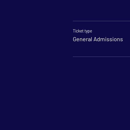
Ticket type
General Admissions