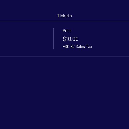
Tickets
Price
$10.00
+$0.82 Sales Tax