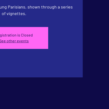
ng Parisians, shown through a series
of vignettes.
gistration is Closed
See other events