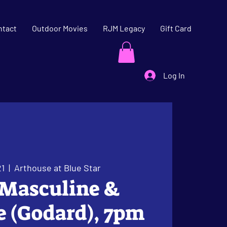
ntact
Outdoor Movies
RJM Legacy
Gift Card
Log In
21
  |  
Arthouse at Blue Star
 Masculine &
 (Godard), 7pm