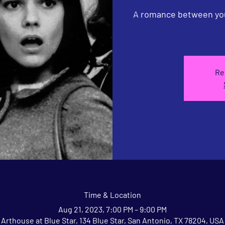
A romance between you
Re
Time & Location
Aug 21, 2023, 7:00 PM – 9:00 PM
Arthouse at Blue Star, 134 Blue Star, San Antonio, TX 78204, USA