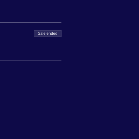
Sale ended