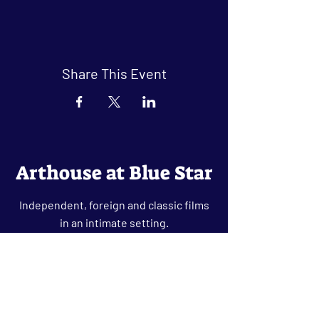
Share This Event
Arthouse at Blue Star
Independent, foreign and classic films
in an intimate setting.
Buy Tickets