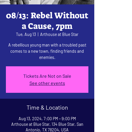
08/13: Rebel Without
a Cause, 7pm
Tue, Aug 13
  |  
Arthouse at Blue Star
A rebellious young man with a troubled past
comes to a new town, finding friends and
enemies.
Tickets Are Not on Sale
See other events
Time & Location
Aug 13, 2024, 7:00 PM – 9:00 PM
Arthouse at Blue Star, 134 Blue Star, San
Antonio, TX 78204, USA