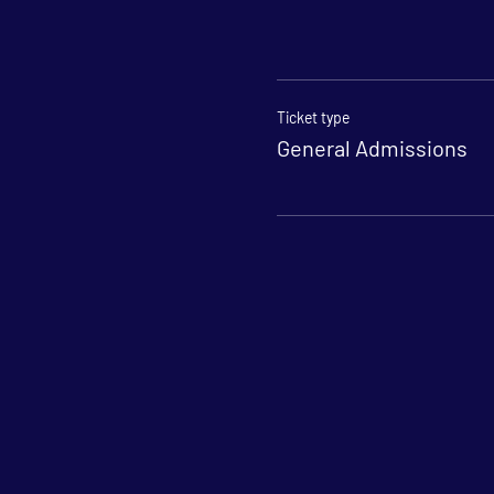
Ticket type
General Admissions