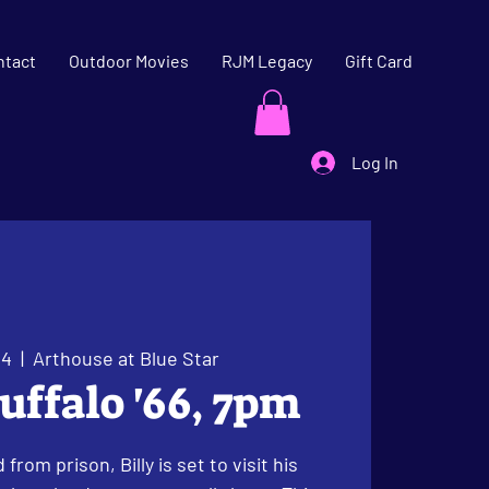
ntact
Outdoor Movies
RJM Legacy
Gift Card
Log In
04
  |  
Arthouse at Blue Star
uffalo '66, 7pm
from prison, Billy is set to visit his