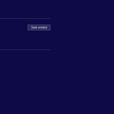
Sale ended