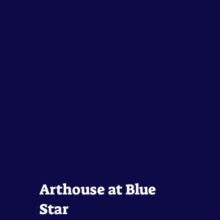
Arthouse at Blue
Star