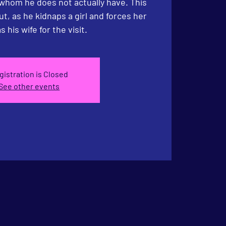
 whom he does not actually have. This
ut, as he kidnaps a girl and forces her
s his wife for the visit.
gistration is Closed
See other events