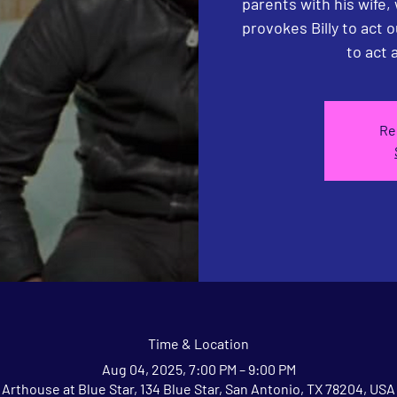
parents with his wife,
provokes Billy to act o
to act a
Re
Time & Location
Aug 04, 2025, 7:00 PM – 9:00 PM
Arthouse at Blue Star, 134 Blue Star, San Antonio, TX 78204, USA