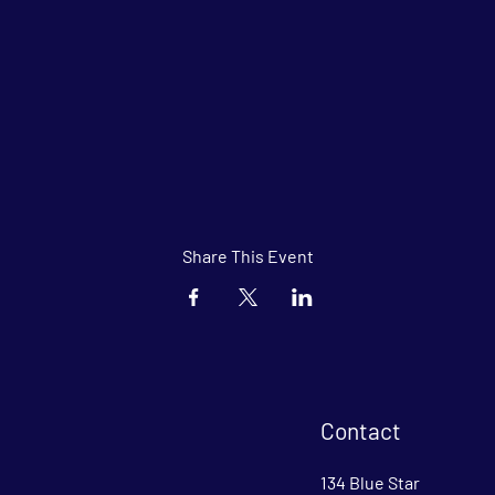
Share This Event
Contact
134 Blue Star