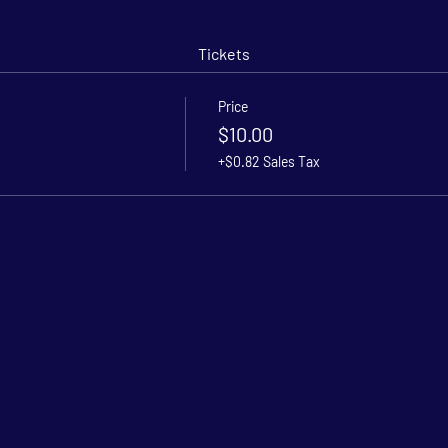
Tickets
Price
$10.00
+$0.82 Sales Tax