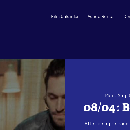
Film Calendar
Venue Rental
Co
Mon, Aug 
08/04: B
After being released 