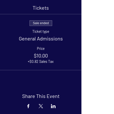
Tickets
Sale ended
Ticket type
General Admissions
Price
$10.00
+$0.82 Sales Tax
Share This Event