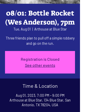
08/01: Bottle Rocket
(Wes Anderson), 7pm
Tue, Aug 01
  |  
Arthouse at Blue Star
Three friends plan to pull off a simple robbery
and go on the run.
Registration is Closed
See other events
Time & Location
Aug 01, 2023, 7:00 PM – 9:00 PM
Arthouse at Blue Star, 134 Blue Star, San
Antonio, TX 78204, USA