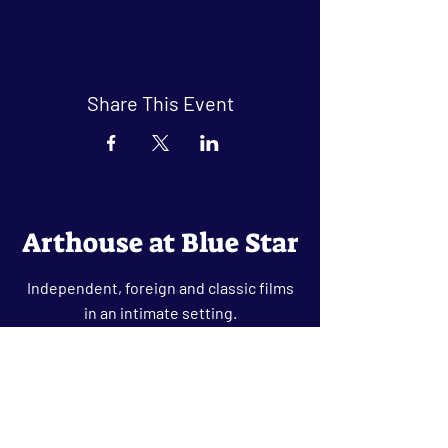
Share This Event
Arthouse at Blue Star
Independent, foreign and classic films
in an intimate setting.
Buy Tickets