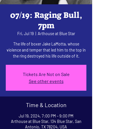
07/19: Raging Bull,
7pm
Fri, Jul 19
  |  
Arthouse at Blue Star
The life of boxer Jake LaMotta, whose
violence and temper that led him to the top in
the ring destroyed his life outside of it.
Tickets Are Not on Sale
See other events
Time & Location
Jul 19, 2024, 7:00 PM – 9:00 PM
Arthouse at Blue Star, 134 Blue Star, San
Antonio, TX 78204, USA