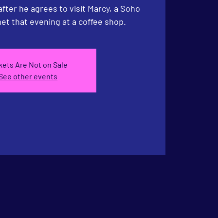
 after he agrees to visit Marcy, a Soho
et that evening at a coffee shop.
kets Are Not on Sale
See other events