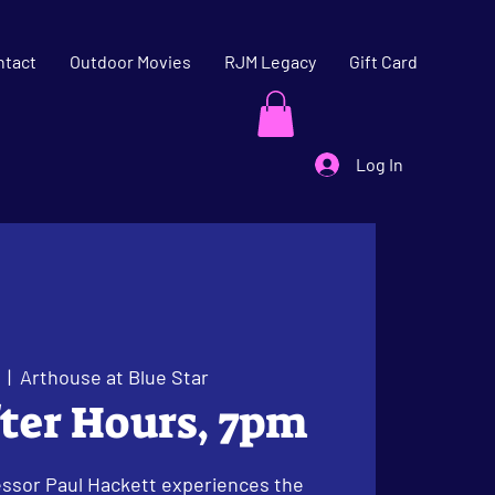
ntact
Outdoor Movies
RJM Legacy
Gift Card
Log In
  |  
Arthouse at Blue Star
fter Hours, 7pm
ssor Paul Hackett experiences the