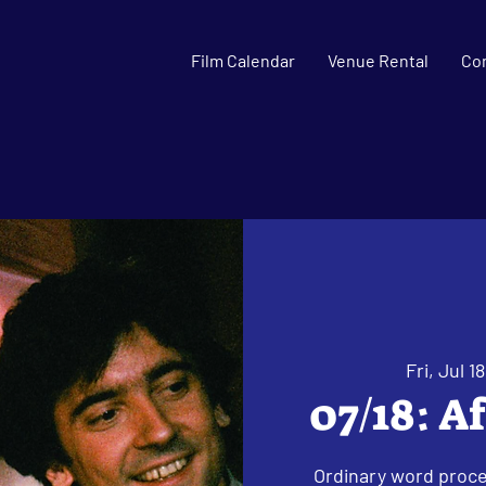
Film Calendar
Venue Rental
Co
Fri, Jul 18
07/18: A
Ordinary word proce