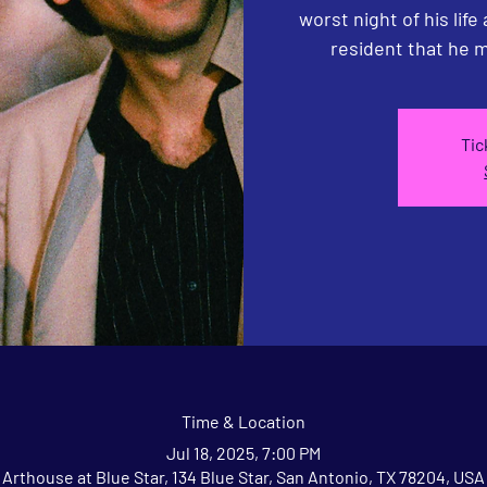
worst night of his life
resident that he m
Tic
Time & Location
Jul 18, 2025, 7:00 PM
Arthouse at Blue Star, 134 Blue Star, San Antonio, TX 78204, USA