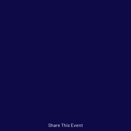
Share This Event