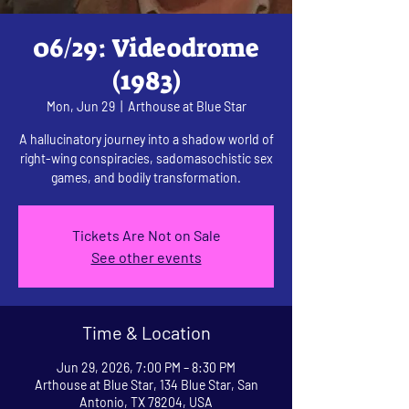
06/29: Videodrome
(1983)
Mon, Jun 29
  |  
Arthouse at Blue Star
A hallucinatory journey into a shadow world of
right-wing conspiracies, sadomasochistic sex
games, and bodily transformation.
Tickets Are Not on Sale
See other events
Time & Location
Jun 29, 2026, 7:00 PM – 8:30 PM
Arthouse at Blue Star, 134 Blue Star, San
Antonio, TX 78204, USA