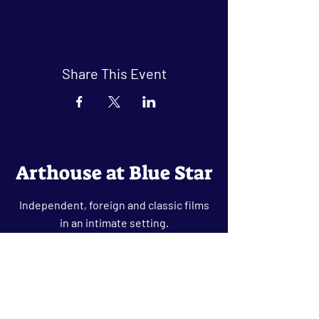
Share This Event
Arthouse at Blue Star
Independent, foreign and classic films
in an intimate setting.
Buy Tickets