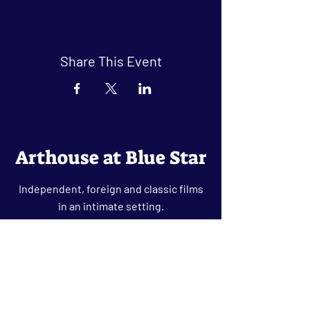
Share This Event
Arthouse at Blue Star
Independent, foreign and classic films
in an intimate setting.
Buy Tickets