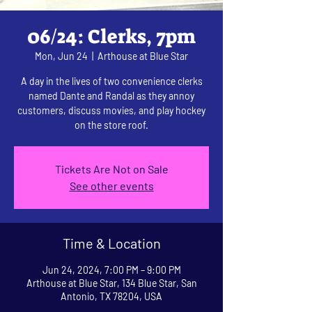
06/24: Clerks, 7pm
Mon, Jun 24
  |  
Arthouse at Blue Star
A day in the lives of two convenience clerks
named Dante and Randal as they annoy
customers, discuss movies, and play hockey
on the store roof.
Tickets Are Not on Sale
See other events
Time & Location
Jun 24, 2024, 7:00 PM – 9:00 PM
Arthouse at Blue Star, 134 Blue Star, San
Antonio, TX 78204, USA