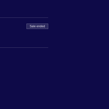
Sale ended