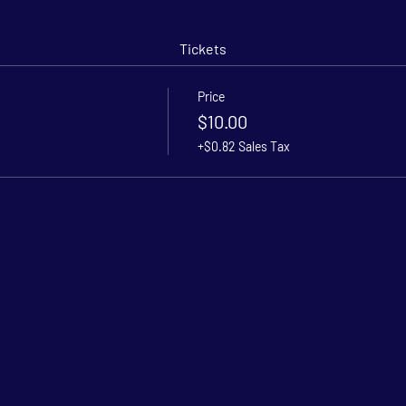
Tickets
Price
$10.00
+$0.82 Sales Tax