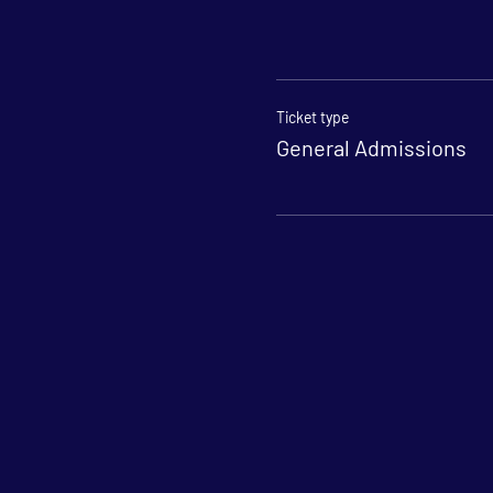
Ticket type
General Admissions