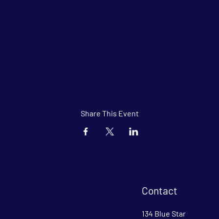
Share This Event
Contact
134 Blue Star