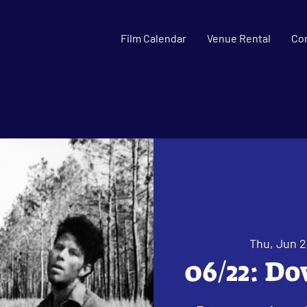
Film Calendar
Venue Rental
Co
Thu, Jun 
06/22: Do