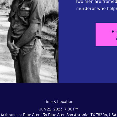
Two men are framed 
murderer who helps
Re
Time & Location
Jun 22, 2023, 7:00 PM
Arthouse at Blue Star, 134 Blue Star, San Antonio, TX 78204, USA