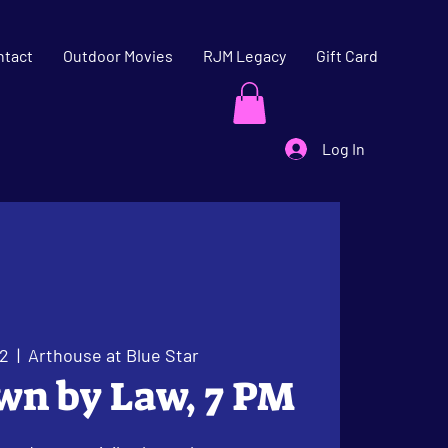
ntact
Outdoor Movies
RJM Legacy
Gift Card
Log In
22
  |  
Arthouse at Blue Star
wn by Law, 7 PM