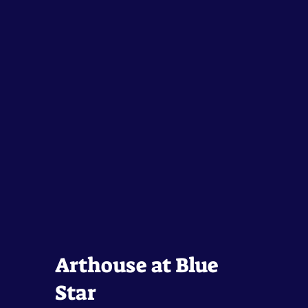
Arthouse at Blue
Star