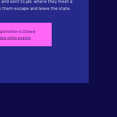
and sent to jail, where they meet a
 them escape and leave the state.
gistration is Closed
See other events