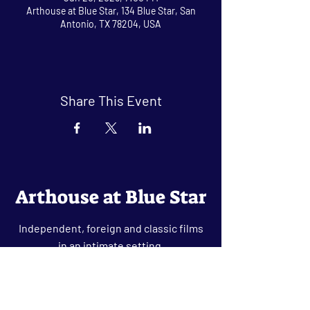
Arthouse at Blue Star, 134 Blue Star, San
Antonio, TX 78204, USA
Share This Event
Arthouse at Blue Star
Independent, foreign and classic films
in an intimate setting.
Buy Tickets