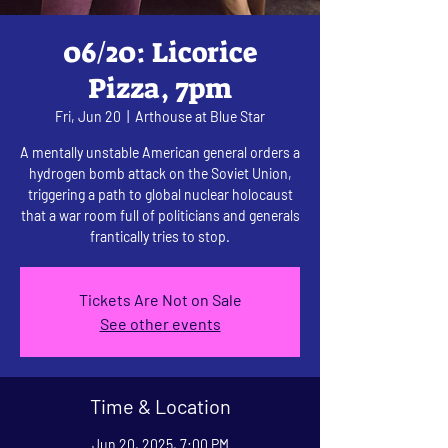
06/20: Licorice
Pizza, 7pm
Fri, Jun 20
  |  
Arthouse at Blue Star
A mentally unstable American general orders a
hydrogen bomb attack on the Soviet Union,
triggering a path to global nuclear holocaust
that a war room full of politicians and generals
frantically tries to stop.
Tickets Are Not on Sale
See other events
Time & Location
Jun 20, 2025, 7:00 PM