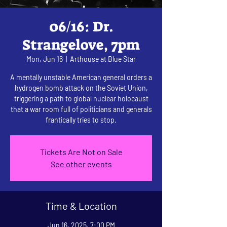
06/16: Dr.
Strangelove, 7pm
Mon, Jun 16
  |  
Arthouse at Blue Star
A mentally unstable American general orders a
hydrogen bomb attack on the Soviet Union,
triggering a path to global nuclear holocaust
that a war room full of politicians and generals
frantically tries to stop.
Tickets Are Not on Sale
See other events
Time & Location
Jun 16, 2025, 7:00 PM