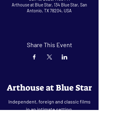
Arthouse at Blue Star, 134 Blue Star, San
Antonio, TX 78204, USA
Share This Event
Arthouse at Blue Star
Independent, foreign and classic films
in an intimate setting.
Buy Tickets