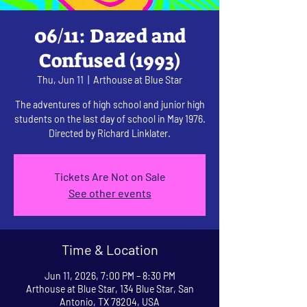
06/11: Dazed and
Confused (1993)
Thu, Jun 11
  |  
Arthouse at Blue Star
The adventures of high school and junior high
students on the last day of school in May 1976.
Directed by Richard Linklater.
Tickets Are Not on Sale
See other events
Time & Location
Jun 11, 2026, 7:00 PM – 8:30 PM
Arthouse at Blue Star, 134 Blue Star, San
Antonio, TX 78204, USA