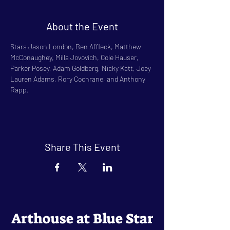
About the Event
Stars Jason London, Ben Affleck, Matthew 
McConaughey, Milla Jovovich, Cole Hauser, 
Parker Posey, Adam Goldberg, Nicky Katt, Joey 
Lauren Adams, Rory Cochrane, and Anthony 
Rapp.
Share This Event
Arthouse at Blue Star