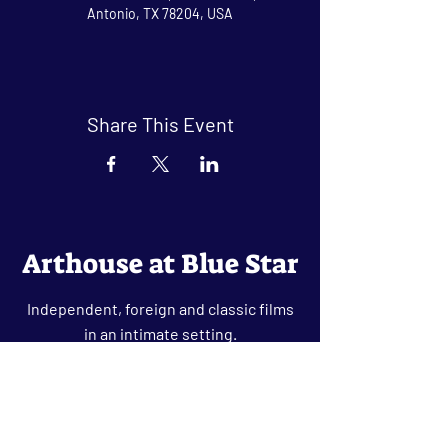
Antonio, TX 78204, USA
Share This Event
Arthouse at Blue Star
Independent, foreign and classic films
in an intimate setting.
Buy Tickets