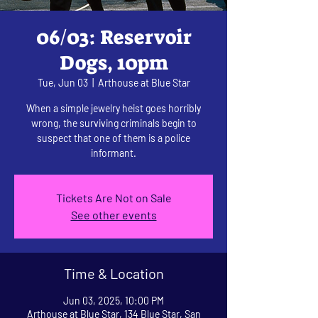
06/03: Reservoir
Dogs, 10pm
Tue, Jun 03
  |  
Arthouse at Blue Star
When a simple jewelry heist goes horribly
wrong, the surviving criminals begin to
suspect that one of them is a police
informant.
Tickets Are Not on Sale
See other events
Time & Location
Jun 03, 2025, 10:00 PM
Arthouse at Blue Star, 134 Blue Star, San