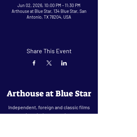
Jun 02, 2026, 10:00 PM – 11:30 PM
Arthouse at Blue Star, 134 Blue Star, San
Antonio, TX 78204, USA
Share This Event
Arthouse at Blue Star
Independent, foreign and classic films
in an intimate setting.