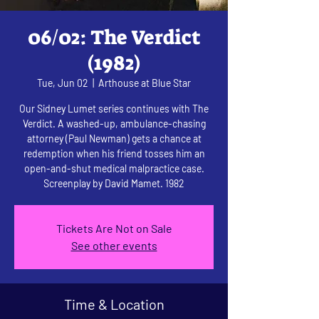
06/02: The Verdict
(1982)
Tue, Jun 02
  |  
Arthouse at Blue Star
Our Sidney Lumet series continues with The
Verdict. A washed-up, ambulance-chasing
attorney (Paul Newman) gets a chance at
redemption when his friend tosses him an
open-and-shut medical malpractice case.
Screenplay by David Mamet. 1982
Tickets Are Not on Sale
See other events
Time & Location