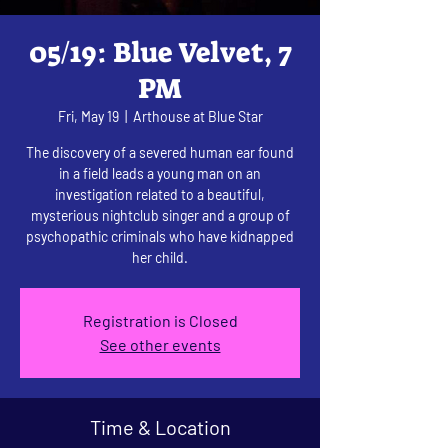
05/19: Blue Velvet, 7
PM
Fri, May 19
  |  
Arthouse at Blue Star
The discovery of a severed human ear found
in a field leads a young man on an
investigation related to a beautiful,
mysterious nightclub singer and a group of
psychopathic criminals who have kidnapped
her child.
Registration is Closed
See other events
Time & Location