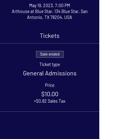
May 19, 2023, 7:00 PM
Arthouse at Blue Star, 134 Blue Star, San
Antonio, TX 78204, USA
Tickets
Sale ended
Ticket type
General Admissions
Price
$10.00
+$0.82 Sales Tax