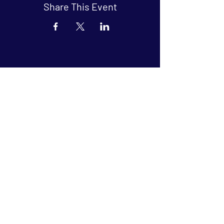
Share This Event
Arthouse at Blue Star
Independent, foreign and classic films
in an intimate setting.
Buy Tickets
Contact
134 Blue Star