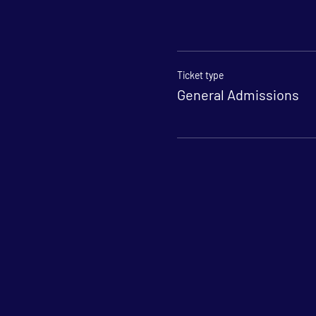
Ticket type
General Admissions