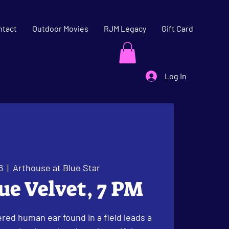
ntact
Outdoor Movies
RJM Legacy
Gift Card
Log In
6
  |  
Arthouse at Blue Star
lue Velvet, 7 PM
red human ear found in a field leads a