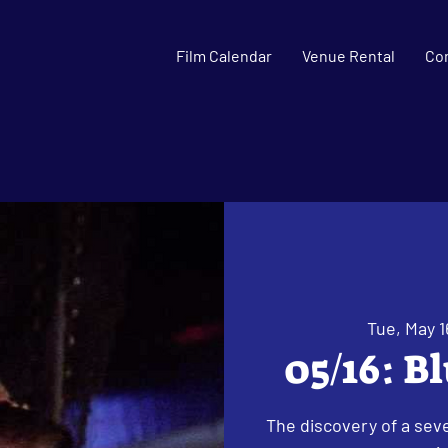
Film Calendar
Venue Rental
Co
Tue, May 1
05/16: B
The discovery of a seve