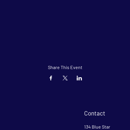
Share This Event
Contact
134 Blue Star