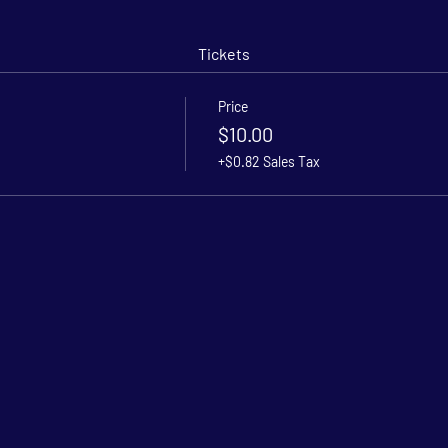
Tickets
Price
$10.00
+$0.82 Sales Tax