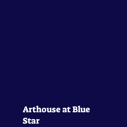
Arthouse at Blue
Star