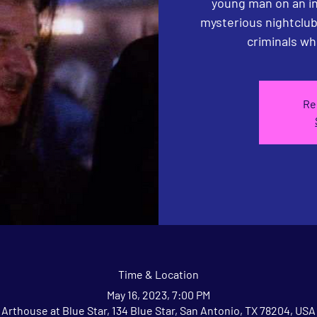
young man on an inv
mysterious nightclub
criminals wh
Re
Time & Location
May 16, 2023, 7:00 PM
Arthouse at Blue Star, 134 Blue Star, San Antonio, TX 78204, USA