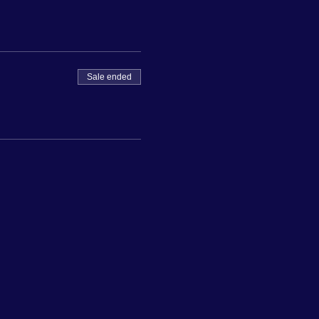
Sale ended