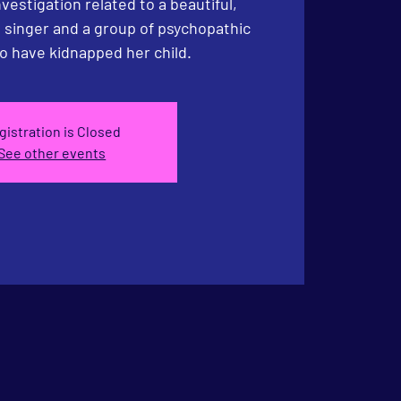
estigation related to a beautiful,
 singer and a group of psychopathic
o have kidnapped her child.
gistration is Closed
See other events