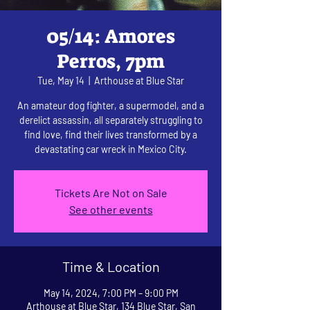
05/14: Amores
Perros, 7pm
Tue, May 14
  |  
Arthouse at Blue Star
An amateur dog fighter, a supermodel, and a
derelict assassin, all separately struggling to
find love, find their lives transformed by a
devastating car wreck in Mexico City.
Tickets Are Not on Sale
See other events
Time & Location
May 14, 2024, 7:00 PM – 9:00 PM
Arthouse at Blue Star, 134 Blue Star, San