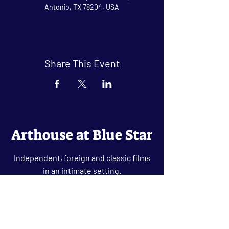
Antonio, TX 78204, USA
Share This Event
Arthouse at Blue Star
Independent, foreign and classic films
in an intimate setting.
Buy Tickets