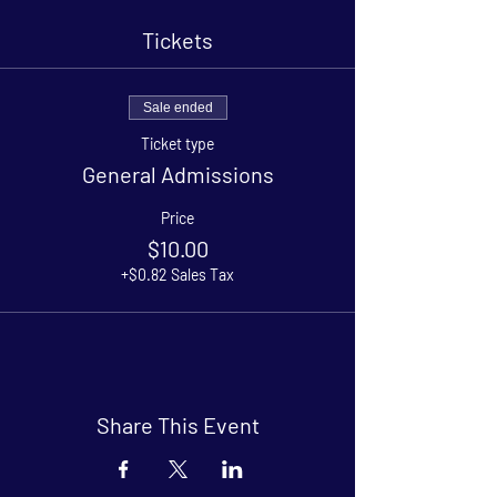
Tickets
Sale ended
Ticket type
General Admissions
Price
$10.00
+$0.82 Sales Tax
Share This Event