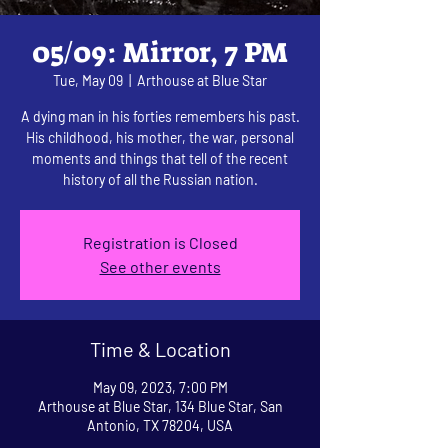
05/09: Mirror, 7 PM
Tue, May 09
  |  
Arthouse at Blue Star
A dying man in his forties remembers his past.
His childhood, his mother, the war, personal
moments and things that tell of the recent
history of all the Russian nation.
Registration is Closed
See other events
Time & Location
May 09, 2023, 7:00 PM
Arthouse at Blue Star, 134 Blue Star, San
Antonio, TX 78204, USA