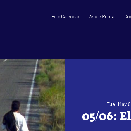
Film Calendar
Venue Rental
Co
Tue, May 0
05/06: E