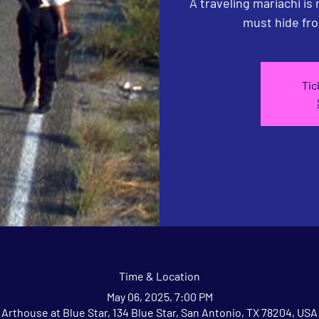
A traveling mariachi is
must hide fro
Tic
Time & Location
May 06, 2025, 7:00 PM
Arthouse at Blue Star, 134 Blue Star, San Antonio, TX 78204, USA