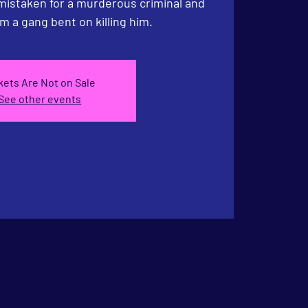
 mistaken for a murderous criminal and
m a gang bent on killing him.
kets Are Not on Sale
See other events