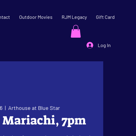
ntact
Outdoor Movies
RJM Legacy
Gift Card
Log In
6
  |  
Arthouse at Blue Star
l Mariachi, 7pm