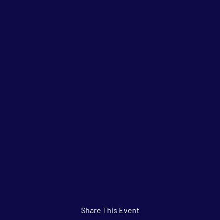
Share This Event