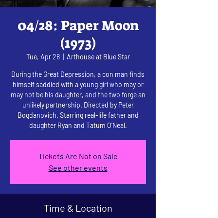
04/28: Paper Moon
(1973)
Tue, Apr 28
  |  
Arthouse at Blue Star
During the Great Depression, a con man finds
himself saddled with a young girl who may or
may not be his daughter, and the two forge an
unlikely partnership. Directed by Peter
Bogdanovich. Starring real-life father and
daughter Ryan and Tatum O'Neal.
Tickets Are Not on Sale
See other events
Time & Location