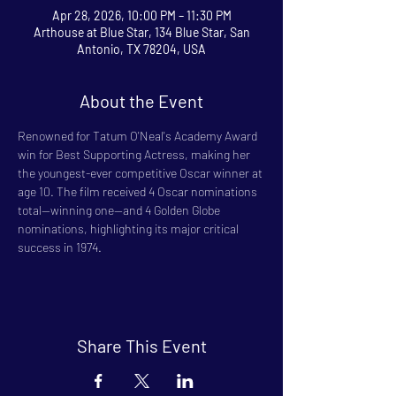
Apr 28, 2026, 10:00 PM – 11:30 PM
Arthouse at Blue Star, 134 Blue Star, San
Antonio, TX 78204, USA
About the Event
Renowned for Tatum O'Neal's Academy Award 
win for Best Supporting Actress, making her 
the youngest-ever competitive Oscar winner at 
age 10. The film received 4 Oscar nominations 
total—winning one—and 4 Golden Globe 
nominations, highlighting its major critical 
success in 1974.
Share This Event