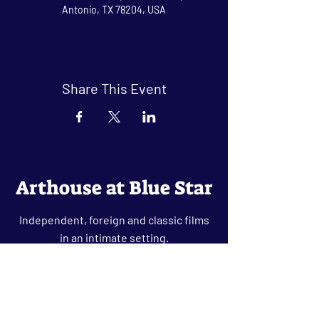
Antonio, TX 78204, USA
Share This Event
Arthouse at Blue Star
Independent, foreign and classic films
in an intimate setting.
Buy Tickets