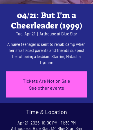
04/21: But I'm a
Cheerleader (1999)
Tue, Apr 21
  |  
Arthouse at Blue Star
A naive teenager is sent to rehab camp when
her straitlaced parents and friends suspect
her of being a lesbian. Starring Natasha
Lyonne
Tickets Are Not on Sale
See other events
Time & Location
Apr 21, 2026, 10:00 PM – 11:30 PM
Arthouse at Blue Star, 134 Blue Star, San