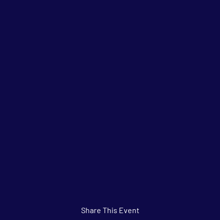
Share This Event