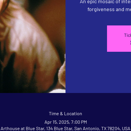
An epic mosaic of inte
forgiveness and me
Tic
Time & Location
Apr 15, 2025, 7:00 PM
Arthouse at Blue Star, 134 Blue Star, San Antonio, TX 78204, USA