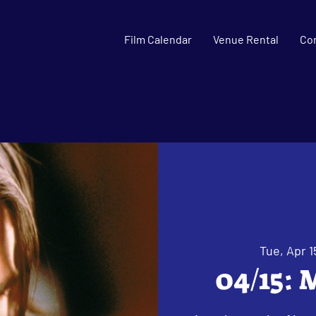
Film Calendar
Venue Rental
Co
Tue, Apr 1
04/15: 