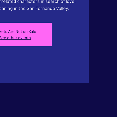
rrelated characters in search of love,
aning in the San Fernando Valley.
kets Are Not on Sale
See other events