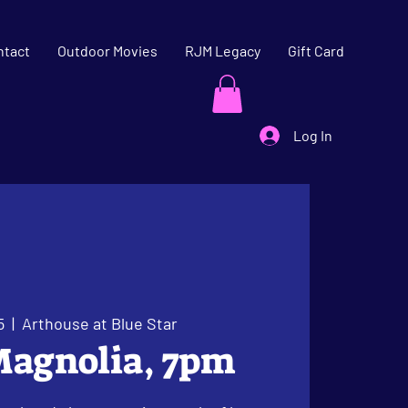
ntact
Outdoor Movies
RJM Legacy
Gift Card
Log In
5
  |  
Arthouse at Blue Star
Magnolia, 7pm