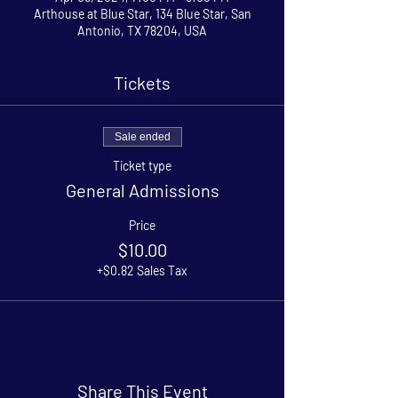
Arthouse at Blue Star, 134 Blue Star, San
Antonio, TX 78204, USA
Tickets
Sale ended
Ticket type
General Admissions
Price
$10.00
+$0.82 Sales Tax
Share This Event