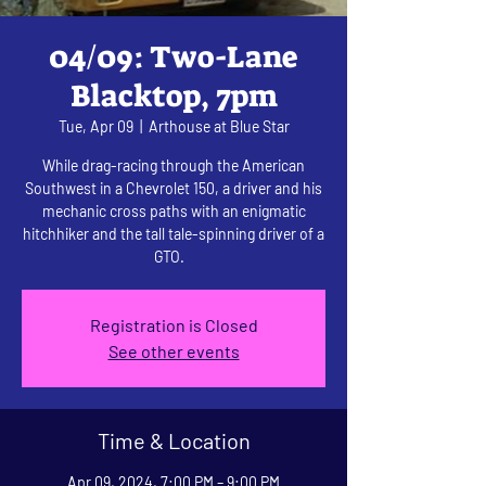
04/09: Two-Lane
Blacktop, 7pm
Tue, Apr 09
  |  
Arthouse at Blue Star
While drag-racing through the American
Southwest in a Chevrolet 150, a driver and his
mechanic cross paths with an enigmatic
hitchhiker and the tall tale-spinning driver of a
GTO.
Registration is Closed
See other events
Time & Location
Apr 09, 2024, 7:00 PM – 9:00 PM