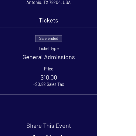
Antonio, TX 78204, USA
Tickets
Sale ended
Ticket type
General Admissions
Price
$10.00
+$0.82 Sales Tax
Share This Event