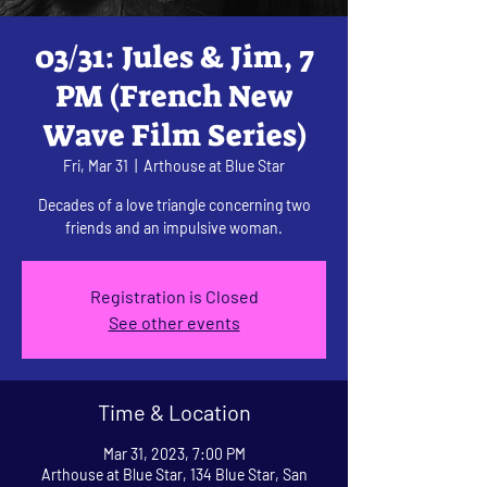
03/31: Jules & Jim, 7
PM (French New
Wave Film Series)
Fri, Mar 31
  |  
Arthouse at Blue Star
Decades of a love triangle concerning two
friends and an impulsive woman.
Registration is Closed
See other events
Time & Location
Mar 31, 2023, 7:00 PM
Arthouse at Blue Star, 134 Blue Star, San