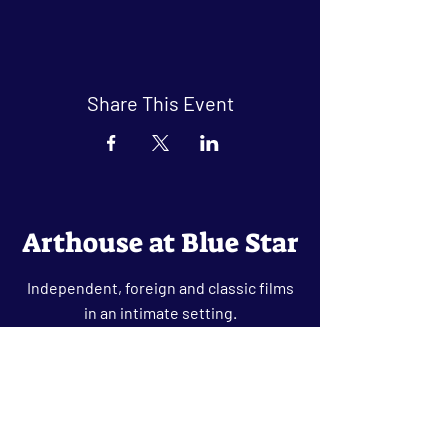
Share This Event
Arthouse at Blue Star
Independent, foreign and classic films
in an intimate setting.
Buy Tickets