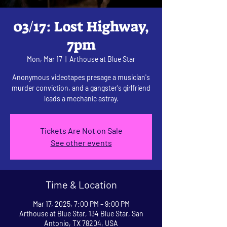
03/17: Lost Highway,
7pm
Mon, Mar 17
  |  
Arthouse at Blue Star
Anonymous videotapes presage a musician's
murder conviction, and a gangster's girlfriend
leads a mechanic astray.
Tickets Are Not on Sale
See other events
Time & Location
Mar 17, 2025, 7:00 PM – 9:00 PM
Arthouse at Blue Star, 134 Blue Star, San
Antonio, TX 78204, USA