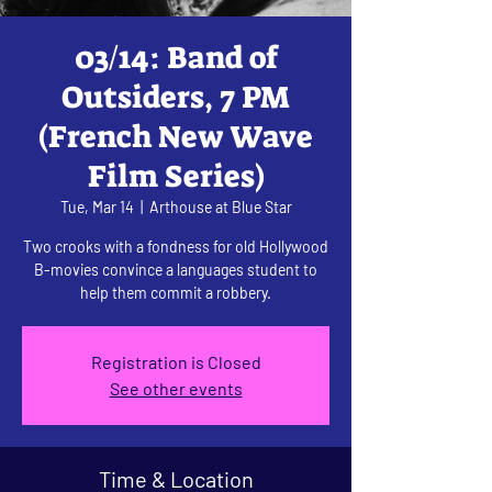
03/14: Band of
Outsiders, 7 PM
(French New Wave
Film Series)
Tue, Mar 14
  |  
Arthouse at Blue Star
Two crooks with a fondness for old Hollywood
B-movies convince a languages student to
help them commit a robbery.
Registration is Closed
See other events
Time & Location