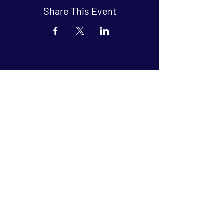
Share This Event
Arthouse at Blue Star
Independent, foreign and classic films
in an intimate setting.
Buy Tickets
Contact
134 Blue Star