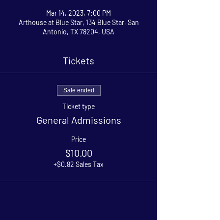
Mar 14, 2023, 7:00 PM
Arthouse at Blue Star, 134 Blue Star, San
Antonio, TX 78204, USA
Tickets
Sale ended
Ticket type
General Admissions
Price
$10.00
+$0.82 Sales Tax