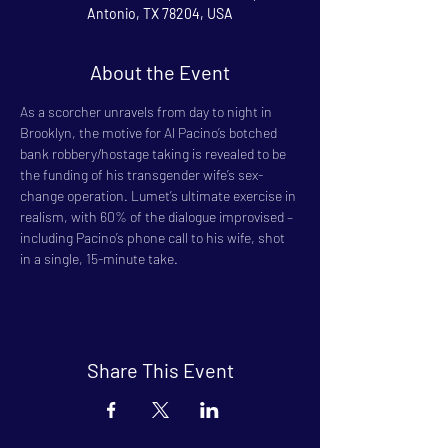
Antonio, TX 78204, USA
About the Event
As a scorcher unravels from day to night in 
Brooklyn, the motive for Al Pacino’s botched 
bank robbery/hostage taking is revealed to be 
the funding of his transgender wife’s sex-
change operation. Lumet’s ultimate exercise in 
realism, with 60% of the dialogue improvised – 
including Pacino’s phone call to his wife, shot 
in a single, 15-minute take.
Share This Event