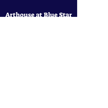
Arthouse at Blue Star
Independent, foreign and classic films
in an intimate setting.
Buy Tickets
Contact
134 Blue Star
San Antonio, TX 78210
arthouse@slabcinema.com
Tel: 210-212-9373