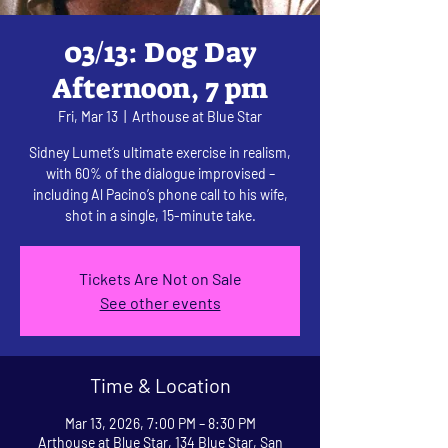
03/13: Dog Day
Afternoon, 7 pm
Fri, Mar 13
  |  
Arthouse at Blue Star
Sidney Lumet’s ultimate exercise in realism,
with 60% of the dialogue improvised –
including Al Pacino’s phone call to his wife,
shot in a single, 15-minute take.
Tickets Are Not on Sale
See other events
Time & Location
Mar 13, 2026, 7:00 PM – 8:30 PM
Arthouse at Blue Star, 134 Blue Star, San