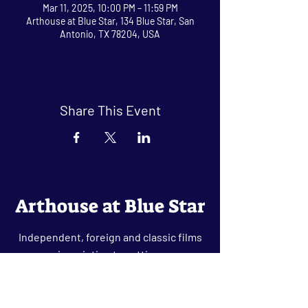
Mar 11, 2025, 10:00 PM – 11:59 PM
Arthouse at Blue Star, 134 Blue Star, San
Antonio, TX 78204, USA
Share This Event
Arthouse at Blue Star
Independent, foreign and classic films
in an intimate setting.
Buy Tickets