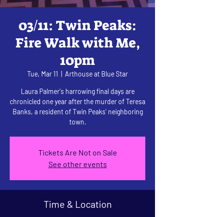
03/11: Twin Peaks:
Fire Walk with Me,
10pm
Tue, Mar 11
  |  
Arthouse at Blue Star
Laura Palmer's harrowing final days are
chronicled one year after the murder of Teresa
Banks, a resident of Twin Peaks' neighboring
town.
Tickets Are Not on Sale
See other events
Time & Location