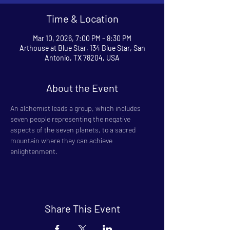
Time & Location
Mar 10, 2026, 7:00 PM – 8:30 PM
Arthouse at Blue Star, 134 Blue Star, San
Antonio, TX 78204, USA
About the Event
An alchemist leads a group, which includes 
seven people representing the negative 
aspects of the seven planets, to a sacred 
mountain where they can achieve 
enlightenment.
Share This Event