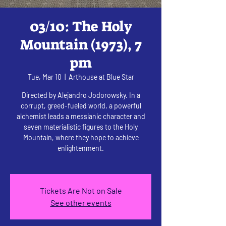
03/10: The Holy
Mountain (1973), 7
pm
Tue, Mar 10
  |  
Arthouse at Blue Star
Directed by Alejandro Jodorowsky. In a
corrupt, greed-fueled world, a powerful
alchemist leads a messianic character and
seven materialistic figures to the Holy
Mountain, where they hope to achieve
enlightenment.
Tickets Are Not on Sale
See other events